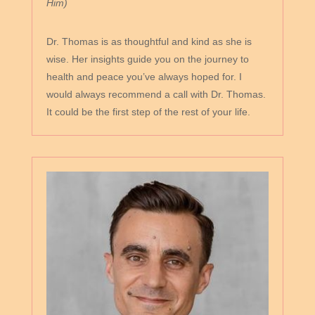
Him)
Dr. Thomas is as thoughtful and kind as she is
wise. Her insights guide you on the journey to
health and peace you’ve always hoped for. I
would always recommend a call with Dr. Thomas.
It could be the first step of the rest of your life.