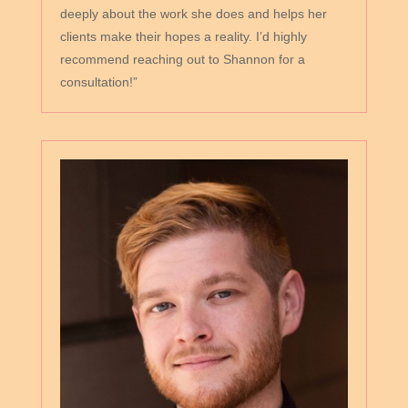
deeply about the work she does and helps her
clients make their hopes a reality. I’d highly
recommend reaching out to Shannon for a
consultation!”