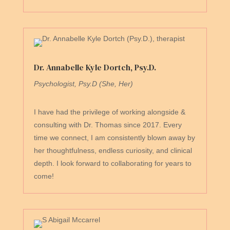
Dr. Annabelle Kyle Dortch, Psy.D.
Psychologist, Psy.D (She, Her)
I have had the privilege of working alongside &
consulting with Dr. Thomas since 2017. Every
time we connect, I am consistently blown away by
her thoughtfulness, endless curiosity, and clinical
depth. I look forward to collaborating for years to
come!