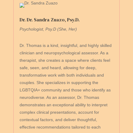
Dr. Dr. Sandra Zuazo, Psy.D.
Psychologist, Psy.D (She, Her)
Dr. Thomas is a kind, insightful, and highly skilled
clinician and neuropsychological assessor. As a
therapist, she creates a space where clients feel
safe, seen, and heard, allowing for deep,
transformative work with both individuals and
couples. She specializes in supporting the
LGBTQIA+ community and those who identify as
neurodiverse. As an assessor, Dr. Thomas
demonstrates an exceptional ability to interpret
complex clinical presentations, account for
contextual factors, and deliver thoughtful,
effective recommendations tailored to each