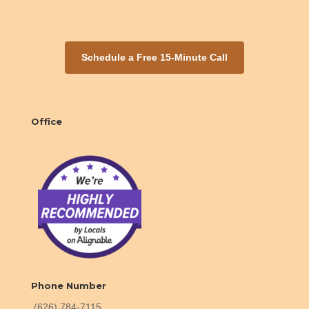
Schedule a Free 15-Minute Call
Office
Phone Number
(626) 784-7115