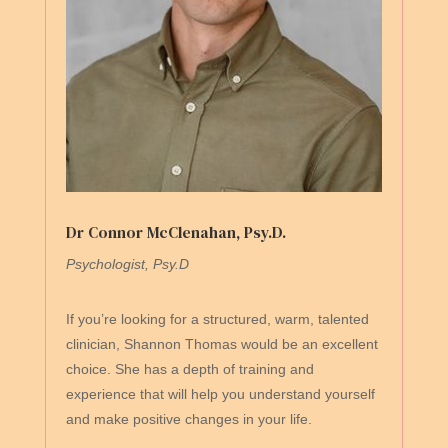
Dr Connor McClenahan, Psy.D.
Psychologist, Psy.D
If you’re looking for a structured, warm, talented
clinician, Shannon Thomas would be an excellent
choice. She has a depth of training and
experience that will help you understand yourself
and make positive changes in your life.