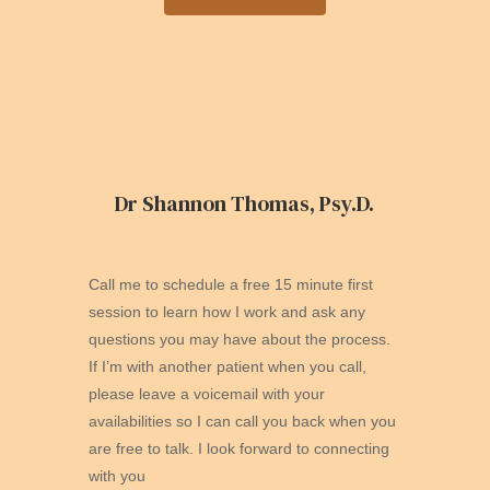
Dr Shannon Thomas, Psy.D.
Call me to schedule a free 15 minute first
session to learn how I work and ask any
questions you may have about the process.
If I’m with another patient when you call,
please leave a voicemail with your
availabilities so I can call you back when you
are free to talk. I look forward to connecting
with you