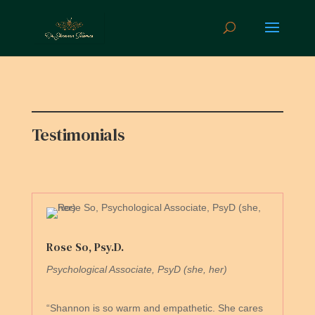
Testimonials
Rose So, Psy.D.
Psychological Associate, PsyD (she, her)
“Shannon is so warm and empathetic. She cares