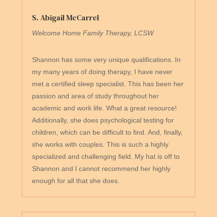
S. Abigail McCarrel
Welcome Home Family Therapy, LCSW
Shannon has some very unique qualifications. In
my many years of doing therapy, I have never
met a certified sleep specialist. This has been her
passion and area of study throughout her
academic and work life. What a great resource!
Additionally, she does psychological testing for
children, which can be difficult to find. And, finally,
she works with couples. This is such a highly
specialized and challenging field. My hat is off to
Shannon and I cannot recommend her highly
enough for all that she does.