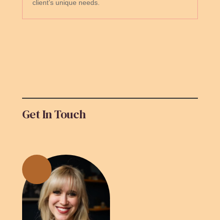
client’s unique needs.
Get In Touch