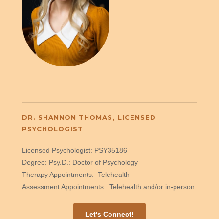
DR. SHANNON THOMAS, LICENSED
PSYCHOLOGIST
Licensed Psychologist: PSY35186
Degree: Psy.D.: Doctor of Psychology
Therapy Appointments: Telehealth
Assessment Appointments: Telehealth and/or in-person
Let's Connect!