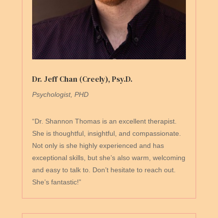
Dr. Jeff Chan (Creely), Psy.D.
Psychologist, PHD
“Dr. Shannon Thomas is an excellent therapist.
She is thoughtful, insightful, and compassionate.
Not only is she highly experienced and has
exceptional skills, but she’s also warm, welcoming
and easy to talk to. Don’t hesitate to reach out.
She’s fantastic!”