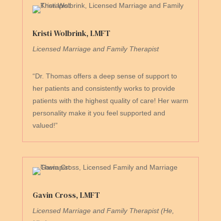
Kristi Wolbrink, LMFT
Licensed Marriage and Family Therapist
“Dr. Thomas offers a deep sense of support to
her patients and consistently works to provide
patients with the highest quality of care! Her warm
personality make it you feel supported and
valued!”
Gavin Cross, LMFT
Licensed Marriage and Family Therapist (He,