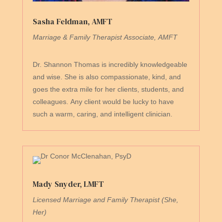
Sasha Feldman, AMFT
Marriage & Family Therapist Associate
,
AMFT
Dr. Shannon Thomas is incredibly knowledgeable
and wise. She is also compassionate, kind, and
goes the extra mile for her clients, students, and
colleagues. Any client would be lucky to have
such a warm, caring, and intelligent clinician.
Mady Snyder, LMFT
Licensed Marriage and Family Therapist (She,
Her)