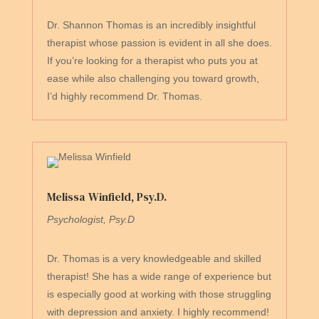
Dr. Shannon Thomas is an incredibly insightful
therapist whose passion is evident in all she does.
If you’re looking for a therapist who puts you at
ease while also challenging you toward growth,
I’d highly recommend Dr. Thomas.
Melissa Winfield, Psy.D.
Psychologist, Psy.D
Dr. Thomas is a very knowledgeable and skilled
therapist! She has a wide range of experience but
is especially good at working with those struggling
with depression and anxiety. I highly recommend!